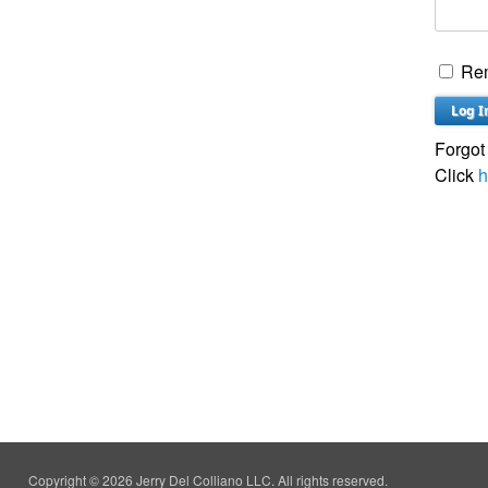
Re
Forgot
Click
h
Copyright © 2026 Jerry Del Colliano LLC. All rights reserved.