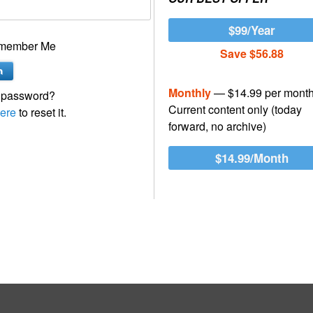
$99/Year
member Me
Save $56.88
Monthly
— $14.99 per mont
 password?
Current content only (today
ere
to reset it.
forward, no archive)
$14.99/Month