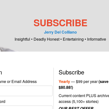
SUBSCRIBE
Jerry Del Colliano
Insightful • Deadly Honest • Entertaining • Informative
in
Subscribe
me or Email Address
Yearly
— $99 per year
(save
$80.88!)
Current content PLUS archiv
ord
access (5,100+ stories)
OUR BEST OFFER