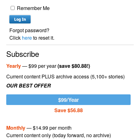
Remember Me
Forgot password?
Click
here
to reset it.
Subscribe
Yearly
— $99 per year
(save $80.88!)
Current content PLUS archive access (5,100+ stories)
OUR BEST OFFER
$99/Year
Save $56.88
Monthly
— $14.99 per month
Current content only (today forward, no archive)