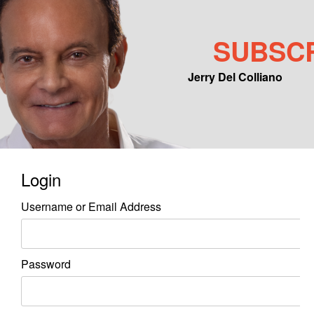
SUBSC
Jerry Del Colliano
Main menu
Skip to primary content
Skip to secondary content
Login
Username or Email Address
Password