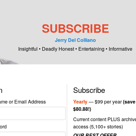
SUBSCRIBE
Jerry Del Colliano
Insightful • Deadly Honest • Entertaining • Informative
in
Subscribe
me or Email Address
Yearly
— $99 per year
(save
$80.88!)
Current content PLUS archiv
ord
access (5,100+ stories)
OUR BEST OFFER