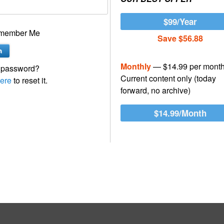
$99/Year
member Me
Save $56.88
Monthly
— $14.99 per mont
 password?
Current content only (today
ere
to reset it.
forward, no archive)
$14.99/Month