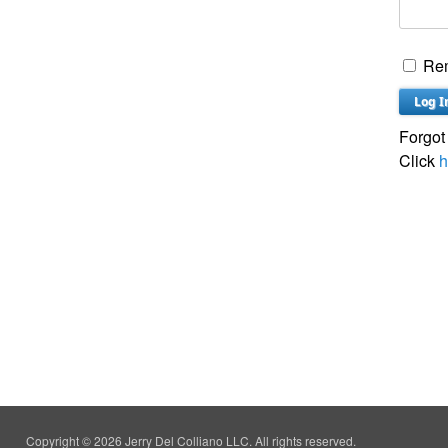
Re
Forgot
Click
h
Copyright © 2026 Jerry Del Colliano LLC. All rights reserved.