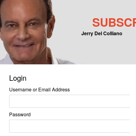
SUBSC
Jerry Del Colliano
Main menu
Skip to primary content
Skip to secondary content
Login
Username or Email Address
Password