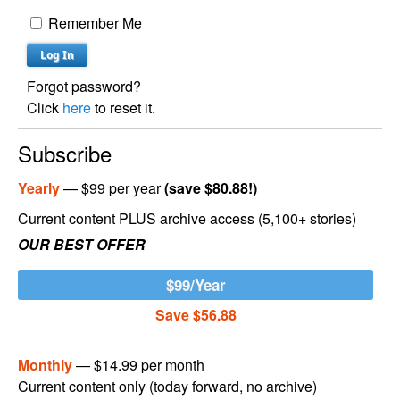
Remember Me
Forgot password?
Click
here
to reset it.
Subscribe
Yearly
— $99 per year
(save $80.88!)
Current content PLUS archive access (5,100+ stories)
OUR BEST OFFER
$99/Year
Save $56.88
Monthly
— $14.99 per month
Current content only (today forward, no archive)