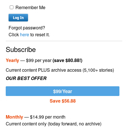
Remember Me
Forgot password?
Click
here
to reset it.
Subscribe
Yearly
— $99 per year
(save $80.88!)
Current content PLUS archive access (5,100+ stories)
OUR BEST OFFER
$99/Year
Save $56.88
Monthly
— $14.99 per month
Current content only (today forward, no archive)