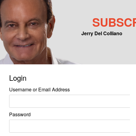
SUBSC
Jerry Del Colliano
Main menu
Skip to primary content
Skip to secondary content
Login
Username or Email Address
Password