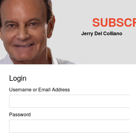
SUBSC
Jerry Del Colliano
Main menu
Skip to primary content
Skip to secondary content
Login
Username or Email Address
Password