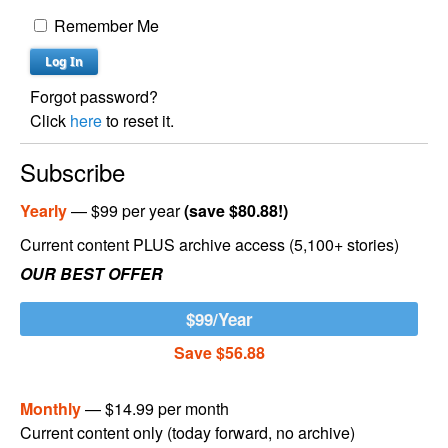
Remember Me
Forgot password?
Click
here
to reset it.
Subscribe
Yearly
— $99 per year
(save $80.88!)
Current content PLUS archive access (5,100+ stories)
OUR BEST OFFER
$99/Year
Save $56.88
Monthly
— $14.99 per month
Current content only (today forward, no archive)