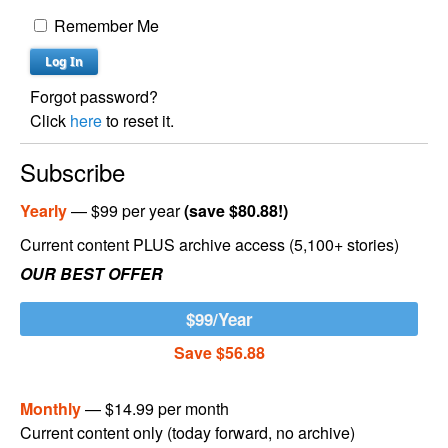
Remember Me
Forgot password?
Click
here
to reset it.
Subscribe
Yearly
— $99 per year
(save $80.88!)
Current content PLUS archive access (5,100+ stories)
OUR BEST OFFER
$99/Year
Save $56.88
Monthly
— $14.99 per month
Current content only (today forward, no archive)