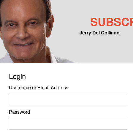
SUBSC
Jerry Del Colliano
Main menu
Skip to primary content
Skip to secondary content
Login
Username or Email Address
Password