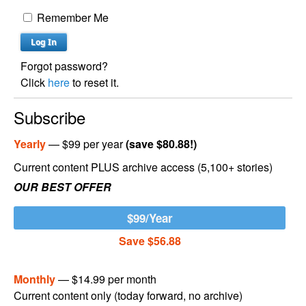
Remember Me
Forgot password?
Click
here
to reset it.
Subscribe
Yearly
— $99 per year
(save $80.88!)
Current content PLUS archive access (5,100+ stories)
OUR BEST OFFER
$99/Year
Save $56.88
Monthly
— $14.99 per month
Current content only (today forward, no archive)