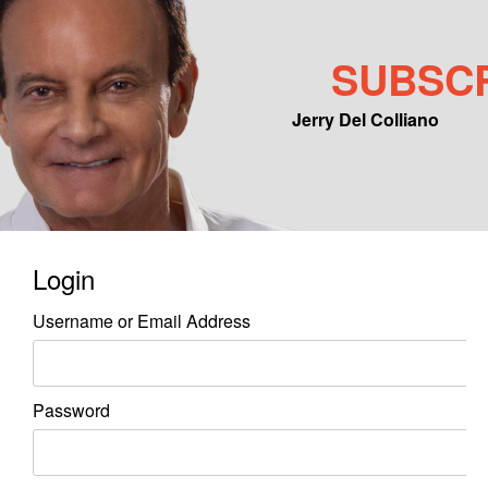
SUBSC
Jerry Del Colliano
Main menu
Skip to primary content
Skip to secondary content
Login
Username or Email Address
Password