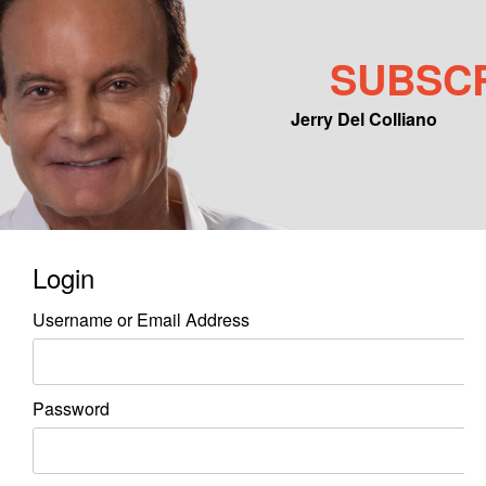
SUBSC
Jerry Del Colliano
Main menu
Skip to primary content
Skip to secondary content
Login
Username or Email Address
Password