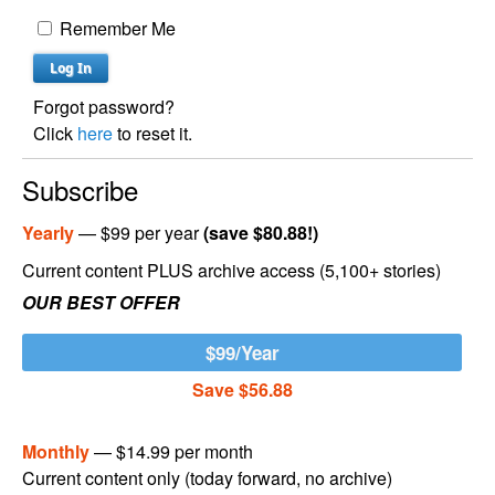
Remember Me
Forgot password?
Click
here
to reset it.
Subscribe
Yearly
— $99 per year
(save $80.88!)
Current content PLUS archive access (5,100+ stories)
OUR BEST OFFER
$99/Year
Save $56.88
Monthly
— $14.99 per month
Current content only (today forward, no archive)