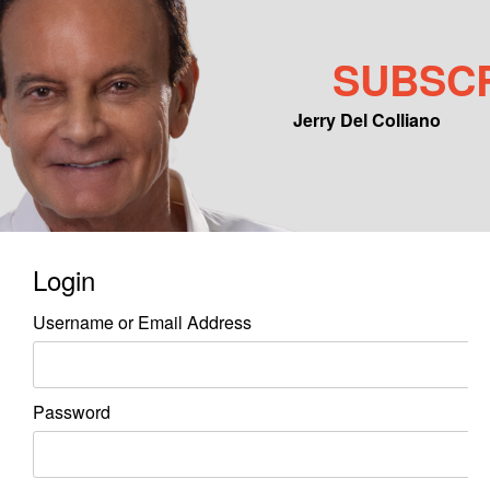
SUBSC
Jerry Del Colliano
Main menu
Skip to primary content
Skip to secondary content
Login
Username or Email Address
Password