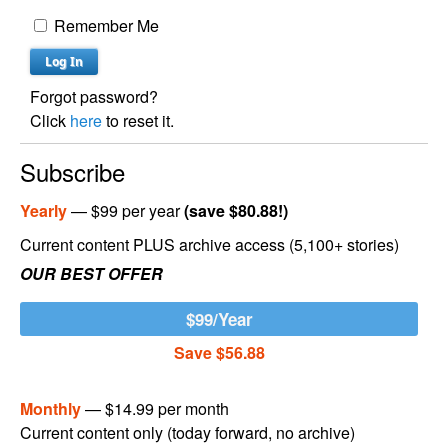
Remember Me
Forgot password?
Click
here
to reset it.
Subscribe
Yearly
— $99 per year
(save $80.88!)
Current content PLUS archive access (5,100+ stories)
OUR BEST OFFER
$99/Year
Save $56.88
Monthly
— $14.99 per month
Current content only (today forward, no archive)