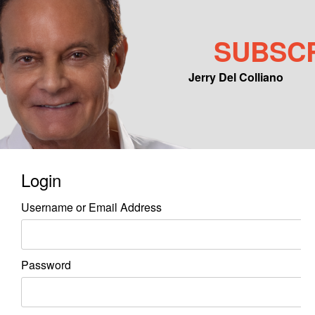
SUBSC
Jerry Del Colliano
Main menu
Skip to primary content
Skip to secondary content
Login
Username or Email Address
Password