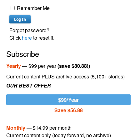
Remember Me
Forgot password?
Click
here
to reset it.
Subscribe
Yearly
— $99 per year
(save $80.88!)
Current content PLUS archive access (5,100+ stories)
OUR BEST OFFER
$99/Year
Save $56.88
Monthly
— $14.99 per month
Current content only (today forward, no archive)