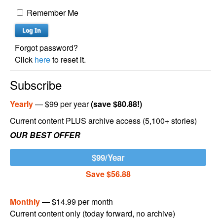
Remember Me
Forgot password?
Click
here
to reset it.
Subscribe
Yearly
— $99 per year
(save $80.88!)
Current content PLUS archive access (5,100+ stories)
OUR BEST OFFER
$99/Year
Save $56.88
Monthly
— $14.99 per month
Current content only (today forward, no archive)