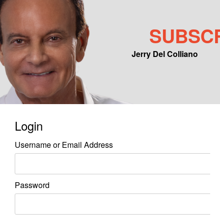
SUBSC
Jerry Del Colliano
Main menu
Skip to primary content
Skip to secondary content
Login
Username or Email Address
Password