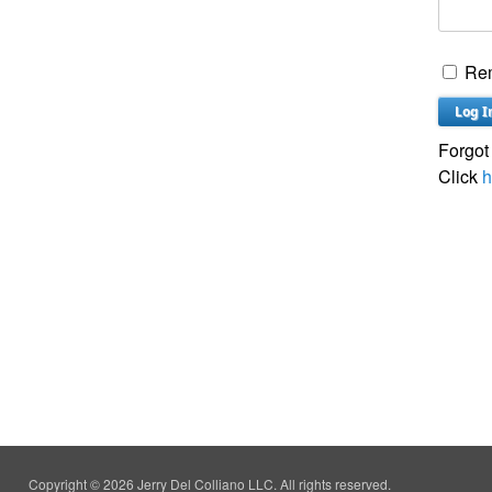
Re
Forgot
Click
h
Copyright © 2026 Jerry Del Colliano LLC. All rights reserved.