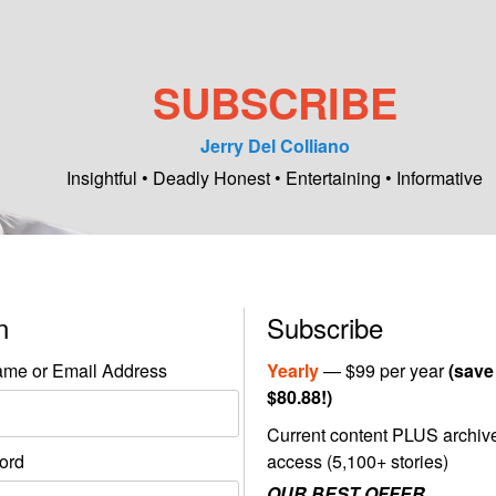
SUBSCRIBE
Jerry Del Colliano
Insightful • Deadly Honest • Entertaining • Informative
in
Subscribe
me or Email Address
Yearly
— $99 per year
(save
$80.88!)
Current content PLUS archiv
ord
access (5,100+ stories)
OUR BEST OFFER