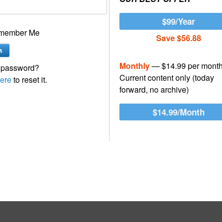
$99/Year
member Me
Save $56.88
Monthly
— $14.99 per mont
 password?
Current content only (today
ere
to reset it.
forward, no archive)
$14.99/Month