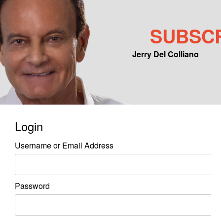
SUBSC
Jerry Del Colliano
Main menu
Skip to primary content
Skip to secondary content
Login
Username or Email Address
Password