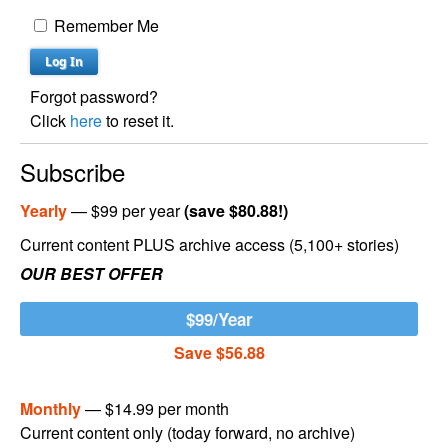
Remember Me
Forgot password?
Click
here
to reset it.
Subscribe
Yearly
— $99 per year
(save $80.88!)
Current content PLUS archive access (5,100+ stories)
OUR BEST OFFER
$99/Year
Save $56.88
Monthly
— $14.99 per month
Current content only (today forward, no archive)