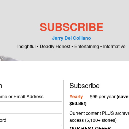
SUBSCRIBE
Jerry Del Colliano
Insightful • Deadly Honest • Entertaining • Informative
in
Subscribe
me or Email Address
Yearly
— $99 per year
(save
$80.88!)
Current content PLUS archiv
ord
access (5,100+ stories)
OUR BEST OFFER