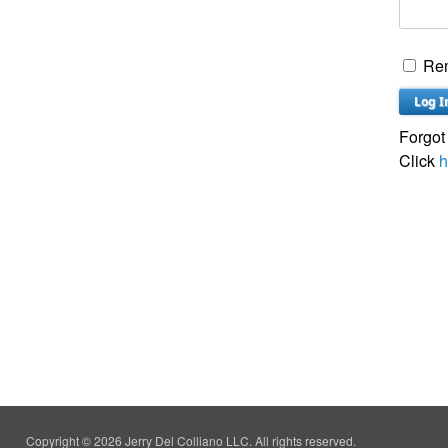
Re
Forgot
Click
h
Copyright © 2026 Jerry Del Colliano LLC. All rights reserved.