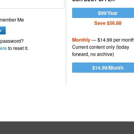
$99/Year
member Me
Save $56.88
Monthly
— $14.99 per mont
 password?
Current content only (today
ere
to reset it.
forward, no archive)
$14.99/Month