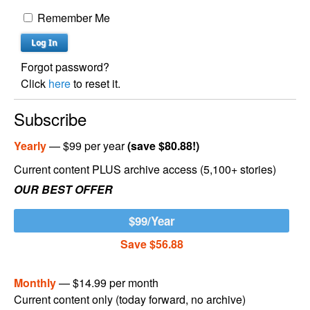
Remember Me
Forgot password?
Click
here
to reset it.
Subscribe
Yearly
— $99 per year
(save $80.88!)
Current content PLUS archive access (5,100+ stories)
OUR BEST OFFER
$99/Year
Save $56.88
Monthly
— $14.99 per month
Current content only (today forward, no archive)