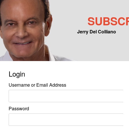
SUBSC
Jerry Del Colliano
Main menu
Skip to primary content
Skip to secondary content
Login
Username or Email Address
Password