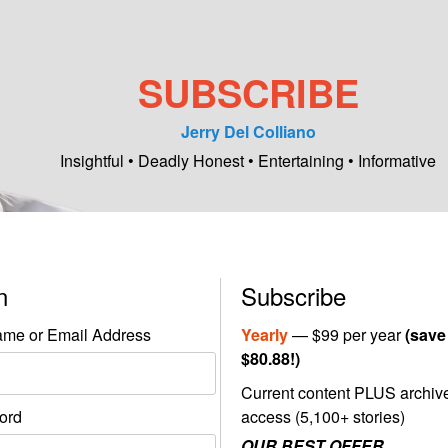
SUBSCRIBE
Jerry Del Colliano
Insightful • Deadly Honest • Entertaining • Informative
in
Subscribe
me or Email Address
Yearly
— $99 per year
(save
$80.88!)
Current content PLUS archiv
ord
access (5,100+ stories)
OUR BEST OFFER