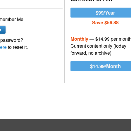
$99/Year
member Me
Save $56.88
Monthly
— $14.99 per mont
 password?
Current content only (today
ere
to reset it.
forward, no archive)
$14.99/Month