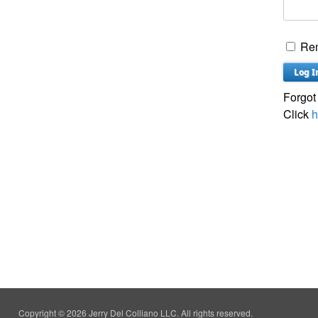
Re
Forgot
Click
h
Copyright © 2026 Jerry Del Colliano LLC. All rights reserved.