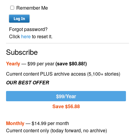
Remember Me
Forgot password?
Click
here
to reset it.
Subscribe
Yearly
— $99 per year
(save $80.88!)
Current content PLUS archive access (5,100+ stories)
OUR BEST OFFER
$99/Year
Save $56.88
Monthly
— $14.99 per month
Current content only (today forward, no archive)