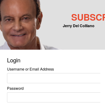
SUBSC
Jerry Del Colliano
Main menu
Skip to primary content
Skip to secondary content
Login
Username or Email Address
Password