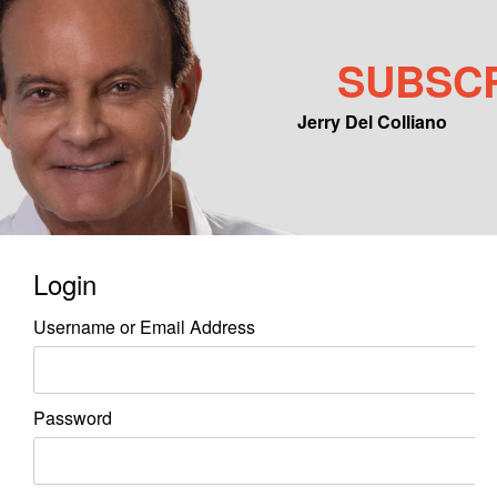
SUBSC
Jerry Del Colliano
Main menu
Skip to primary content
Skip to secondary content
Login
Username or Email Address
Password