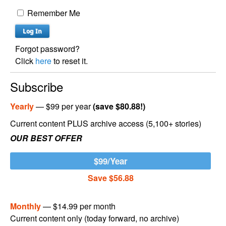
Remember Me
Forgot password?
Click
here
to reset it.
Subscribe
Yearly
— $99 per year
(save $80.88!)
Current content PLUS archive access (5,100+ stories)
OUR BEST OFFER
$99/Year
Save $56.88
Monthly
— $14.99 per month
Current content only (today forward, no archive)