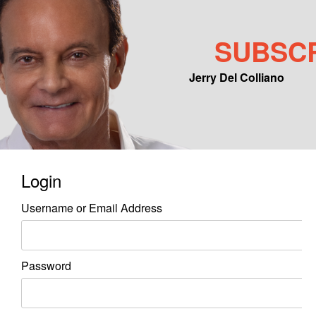
SUBSC
Jerry Del Colliano
Main menu
Skip to primary content
Skip to secondary content
Login
Username or Email Address
Password