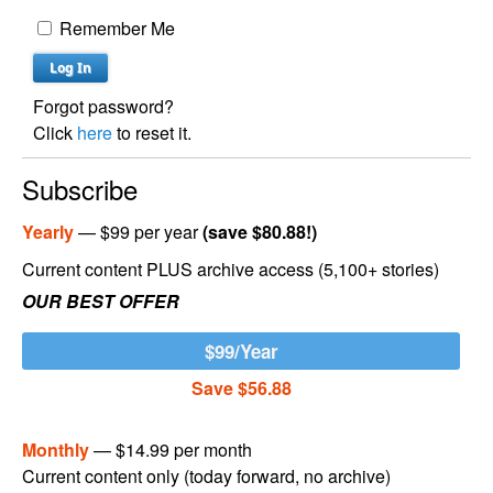
Remember Me
Forgot password?
Click
here
to reset it.
Subscribe
Yearly
— $99 per year
(save $80.88!)
Current content PLUS archive access (5,100+ stories)
OUR BEST OFFER
$99/Year
Save $56.88
Monthly
— $14.99 per month
Current content only (today forward, no archive)