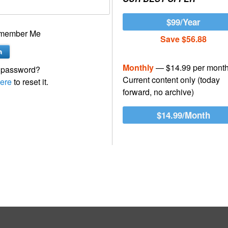
$99/Year
member Me
Save $56.88
Monthly
— $14.99 per mont
 password?
Current content only (today
ere
to reset it.
forward, no archive)
$14.99/Month