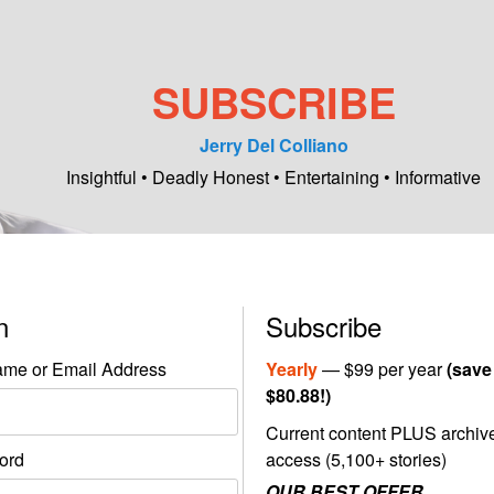
SUBSCRIBE
Jerry Del Colliano
Insightful • Deadly Honest • Entertaining • Informative
in
Subscribe
me or Email Address
Yearly
— $99 per year
(save
$80.88!)
Current content PLUS archiv
ord
access (5,100+ stories)
OUR BEST OFFER