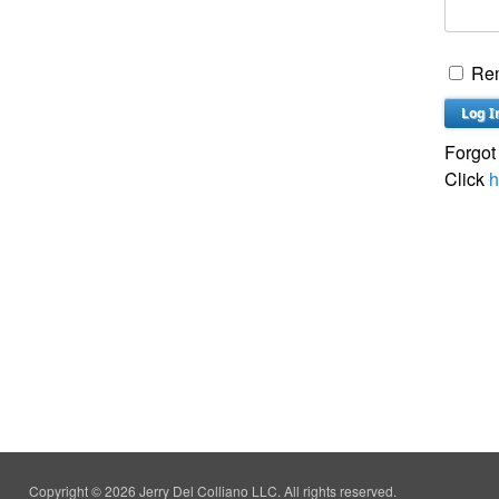
Re
Forgot
Click
h
Copyright © 2026 Jerry Del Colliano LLC. All rights reserved.