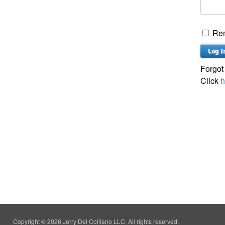
Re
Forgot
Click
h
Copyright © 2026 Jerry Del Colliano LLC. All rights reserved.