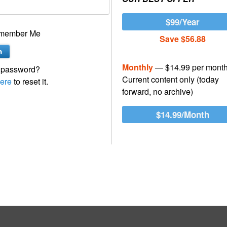
$99/Year
member Me
Save $56.88
Monthly
— $14.99 per mont
 password?
Current content only (today
ere
to reset it.
forward, no archive)
$14.99/Month