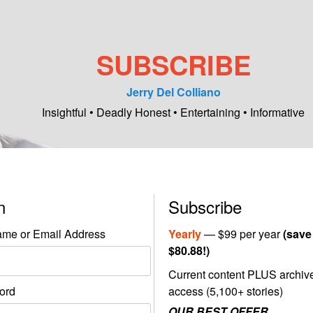
SUBSCRIBE
Jerry Del Colliano
Insightful • Deadly Honest • Entertaining • Informative
in
Subscribe
me or Email Address
Yearly
— $99 per year
(save
$80.88!)
Current content PLUS archiv
ord
access (5,100+ stories)
OUR BEST OFFER