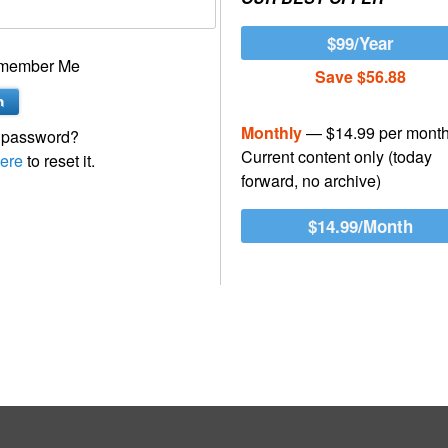
$99/Year
member Me
Save $56.88
Monthly
— $14.99 per mont
 password?
Current content only (today
ere
to reset it.
forward, no archive)
$14.99/Month