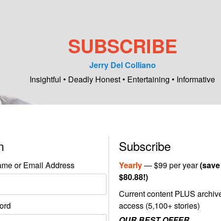
SUBSCRIBE
Jerry Del Colliano
Insightful • Deadly Honest • Entertaining • Informative
in
Subscribe
me or Email Address
Yearly
— $99 per year
(save
$80.88!)
Current content PLUS archiv
ord
access (5,100+ stories)
OUR BEST OFFER