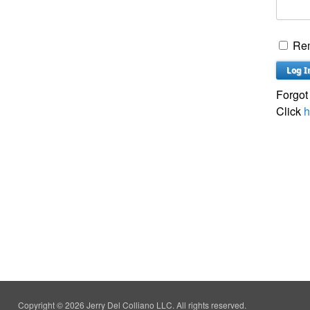
Re
Forgot
Click
h
Copyright © 2026 Jerry Del Colliano LLC. All rights reserved.