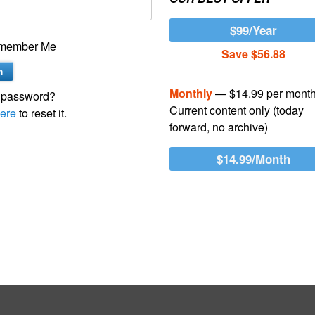
$99/Year
member Me
Save $56.88
Monthly
— $14.99 per mont
 password?
Current content only (today
ere
to reset it.
forward, no archive)
$14.99/Month