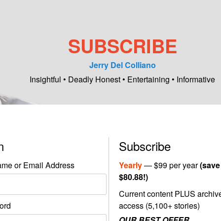
SUBSCRIBE
Jerry Del Colliano
Insightful • Deadly Honest • Entertaining • Informative
in
Subscribe
me or Email Address
Yearly
— $99 per year
(save
$80.88!)
Current content PLUS archiv
ord
access (5,100+ stories)
OUR BEST OFFER