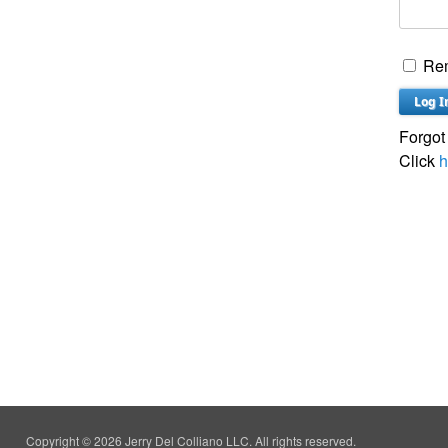
Re
Forgot
Click
h
Copyright © 2026 Jerry Del Colliano LLC. All rights reserved.