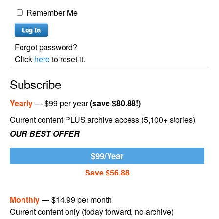
Remember Me
Forgot password?
Click
here
to reset it.
Subscribe
Yearly
— $99 per year
(save $80.88!)
Current content PLUS archive access (5,100+ stories)
OUR BEST OFFER
$99/Year
Save $56.88
Monthly
— $14.99 per month
Current content only (today forward, no archive)