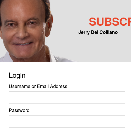
SUBSC
Jerry Del Colliano
Main menu
Skip to primary content
Skip to secondary content
Login
Username or Email Address
Password