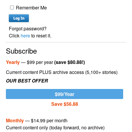
Remember Me
Forgot password?
Click
here
to reset it.
Subscribe
Yearly
— $99 per year
(save $80.88!)
Current content PLUS archive access (5,100+ stories)
OUR BEST OFFER
$99/Year
Save $56.88
Monthly
— $14.99 per month
Current content only (today forward, no archive)