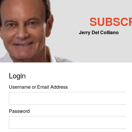
SUBSC
Jerry Del Colliano
Main menu
Skip to primary content
Skip to secondary content
Login
Username or Email Address
Password