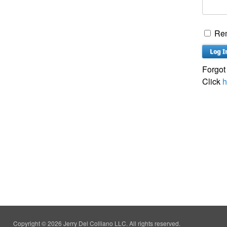
Re
Forgot
Click
h
Copyright © 2026 Jerry Del Colliano LLC. All rights reserved.