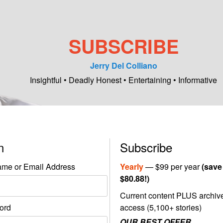
SUBSCRIBE
Jerry Del Colliano
Insightful • Deadly Honest • Entertaining • Informative
in
Subscribe
me or Email Address
Yearly
— $99 per year
(save
$80.88!)
Current content PLUS archiv
ord
access (5,100+ stories)
OUR BEST OFFER