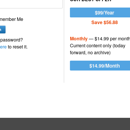
$99/Year
member Me
Save $56.88
Monthly
— $14.99 per mont
 password?
Current content only (today
ere
to reset it.
forward, no archive)
$14.99/Month