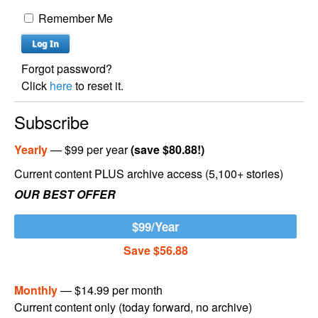
Remember Me
Forgot password?
Click
here
to reset it.
Subscribe
Yearly
— $99 per year
(save $80.88!)
Current content PLUS archive access (5,100+ stories)
OUR BEST OFFER
$99/Year
Save $56.88
Monthly
— $14.99 per month
Current content only (today forward, no archive)