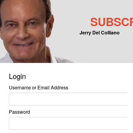
SUBSC
Jerry Del Colliano
Main menu
Skip to primary content
Skip to secondary content
Login
Username or Email Address
Password