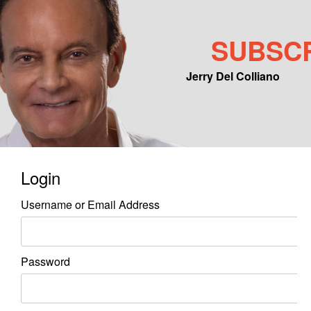
SUBSC
Jerry Del Colliano
Main menu
Skip to primary content
Skip to secondary content
Login
Username or Email Address
Password