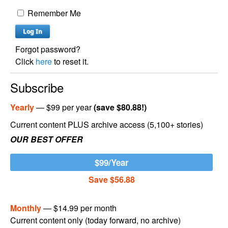
Remember Me
Forgot password?
Click
here
to reset it.
Subscribe
Yearly
— $99 per year
(save $80.88!)
Current content PLUS archive access (5,100+ stories)
OUR BEST OFFER
$99/Year
Save $56.88
Monthly
— $14.99 per month
Current content only (today forward, no archive)