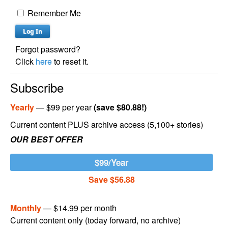
Remember Me
Forgot password?
Click
here
to reset it.
Subscribe
Yearly
— $99 per year
(save $80.88!)
Current content PLUS archive access (5,100+ stories)
OUR BEST OFFER
$99/Year
Save $56.88
Monthly
— $14.99 per month
Current content only (today forward, no archive)