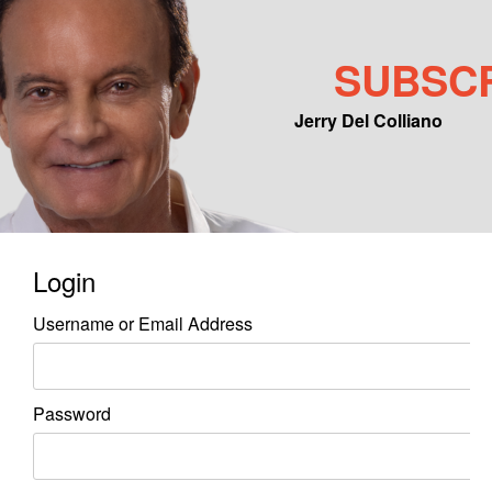
SUBSC
Jerry Del Colliano
Main menu
Skip to primary content
Skip to secondary content
Login
Username or Email Address
Password