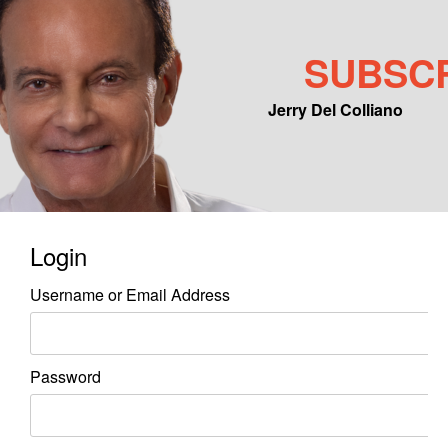
SUBSC
Jerry Del Colliano
Main menu
Skip to primary content
Skip to secondary content
Login
Username or Email Address
Password