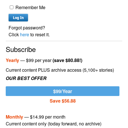
Remember Me
Forgot password?
Click
here
to reset it.
Subscribe
Yearly
— $99 per year
(save $80.88!)
Current content PLUS archive access (5,100+ stories)
OUR BEST OFFER
$99/Year
Save $56.88
Monthly
— $14.99 per month
Current content only (today forward, no archive)