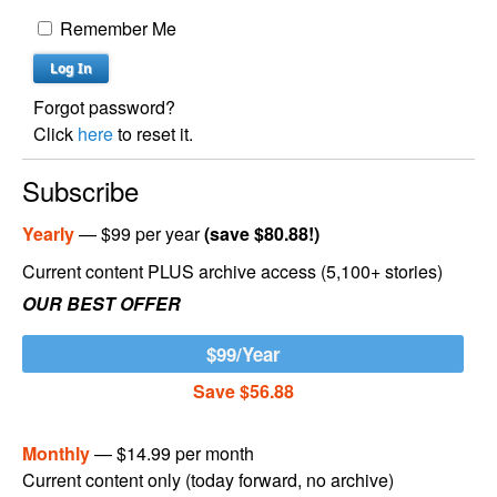
Remember Me
Forgot password?
Click
here
to reset it.
Subscribe
Yearly
— $99 per year
(save $80.88!)
Current content PLUS archive access (5,100+ stories)
OUR BEST OFFER
$99/Year
Save $56.88
Monthly
— $14.99 per month
Current content only (today forward, no archive)