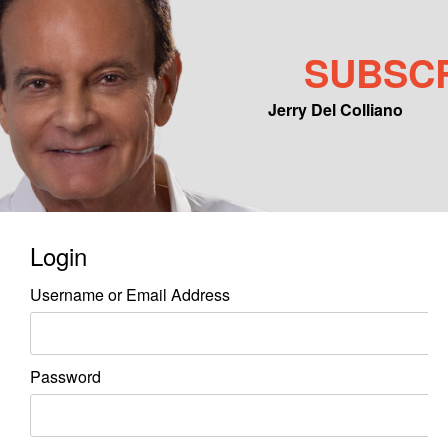
SUBSC
Jerry Del Colliano
Main menu
Skip to primary content
Skip to secondary content
Login
Username or Email Address
Password