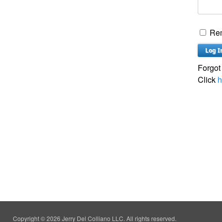
Re
Forgot
Click
h
Copyright © 2026 Jerry Del Colliano LLC. All rights reserved.