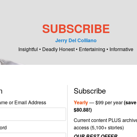
SUBSCRIBE
Jerry Del Colliano
Insightful • Deadly Honest • Entertaining • Informative
in
Subscribe
me or Email Address
Yearly
— $99 per year
(save
$80.88!)
Current content PLUS archiv
ord
access (5,100+ stories)
OUR BEST OFFER