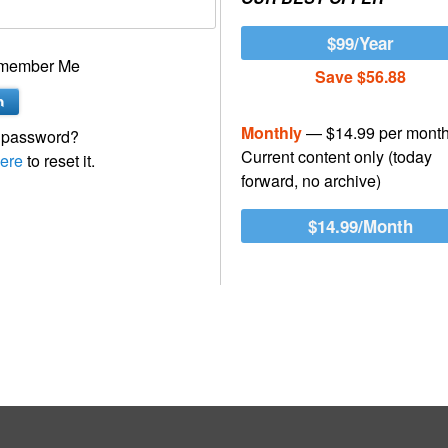
$99/Year
member Me
Save $56.88
Monthly
— $14.99 per mont
 password?
Current content only (today
ere
to reset it.
forward, no archive)
$14.99/Month