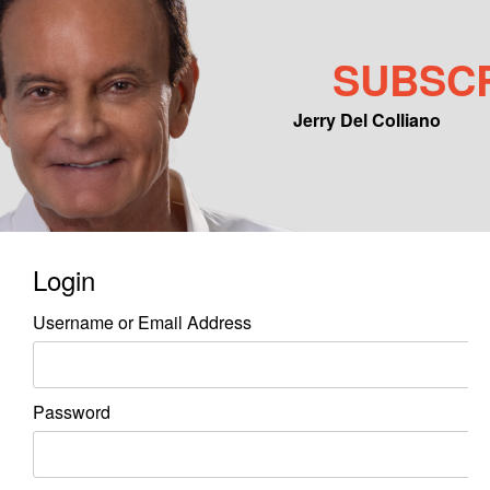
SUBSC
Jerry Del Colliano
Main menu
Skip to primary content
Skip to secondary content
Login
Username or Email Address
Password