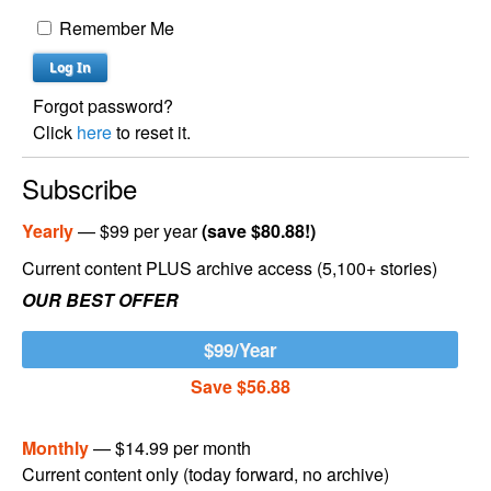
Remember Me
Forgot password?
Click
here
to reset it.
Subscribe
Yearly
— $99 per year
(save $80.88!)
Current content PLUS archive access (5,100+ stories)
OUR BEST OFFER
$99/Year
Save $56.88
Monthly
— $14.99 per month
Current content only (today forward, no archive)