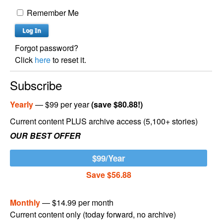
Remember Me
Forgot password?
Click
here
to reset it.
Subscribe
Yearly
— $99 per year
(save $80.88!)
Current content PLUS archive access (5,100+ stories)
OUR BEST OFFER
$99/Year
Save $56.88
Monthly
— $14.99 per month
Current content only (today forward, no archive)