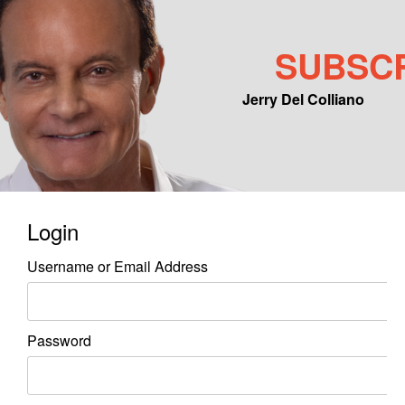
SUBSC
Jerry Del Colliano
Main menu
Skip to primary content
Skip to secondary content
Login
Username or Email Address
Password