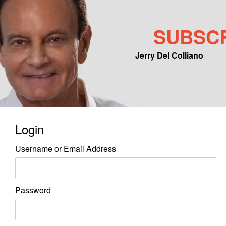
SUBSC
Jerry Del Colliano
Main menu
Skip to primary content
Skip to secondary content
Login
Username or Email Address
Password