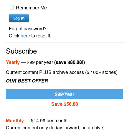
Remember Me
Forgot password?
Click
here
to reset it.
Subscribe
Yearly
— $99 per year
(save $80.88!)
Current content PLUS archive access (5,100+ stories)
OUR BEST OFFER
$99/Year
Save $56.88
Monthly
— $14.99 per month
Current content only (today forward, no archive)