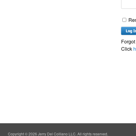
Re
Forgot
Click
h
Copyright © 2026 Jerry Del Colliano LLC. All rights reserved.