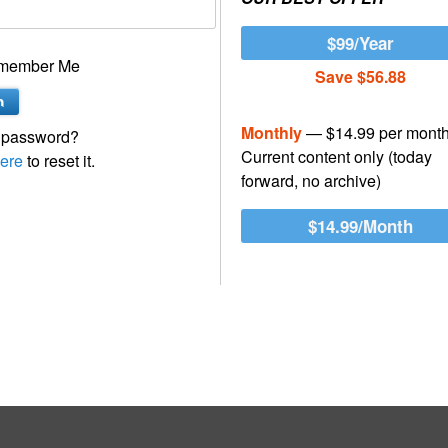
$99/Year
member Me
Save $56.88
Monthly
— $14.99 per mont
 password?
Current content only (today
ere
to reset it.
forward, no archive)
$14.99/Month