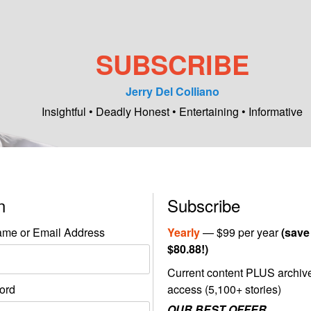
SUBSCRIBE
Jerry Del Colliano
Insightful • Deadly Honest • Entertaining • Informative
in
Subscribe
me or Email Address
Yearly
— $99 per year
(save
$80.88!)
Current content PLUS archiv
ord
access (5,100+ stories)
OUR BEST OFFER