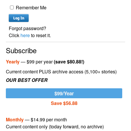
Remember Me
Forgot password?
Click
here
to reset it.
Subscribe
Yearly
— $99 per year
(save $80.88!)
Current content PLUS archive access (5,100+ stories)
OUR BEST OFFER
$99/Year
Save $56.88
Monthly
— $14.99 per month
Current content only (today forward, no archive)