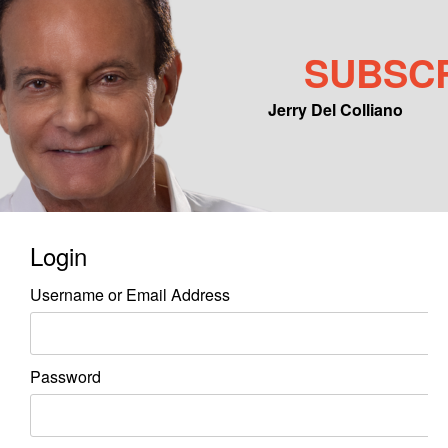
SUBSC
Jerry Del Colliano
Main menu
Skip to primary content
Skip to secondary content
Login
Username or Email Address
Password