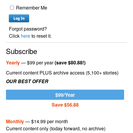
Remember Me
Forgot password?
Click
here
to reset it.
Subscribe
Yearly
— $99 per year
(save $80.88!)
Current content PLUS archive access (5,100+ stories)
OUR BEST OFFER
$99/Year
Save $56.88
Monthly
— $14.99 per month
Current content only (today forward, no archive)