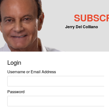
SUBSC
Jerry Del Colliano
Main menu
Skip to primary content
Skip to secondary content
Login
Username or Email Address
Password