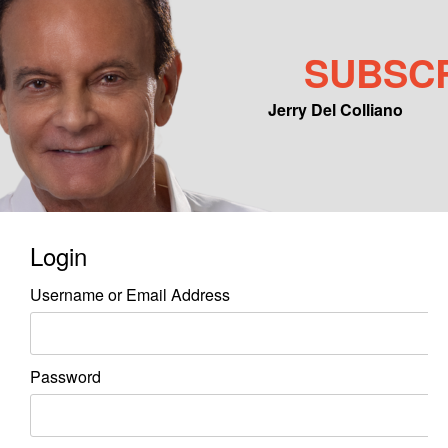
SUBSC
Jerry Del Colliano
Main menu
Skip to primary content
Skip to secondary content
Login
Username or Email Address
Password