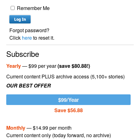
Remember Me
Forgot password?
Click
here
to reset it.
Subscribe
Yearly
— $99 per year
(save $80.88!)
Current content PLUS archive access (5,100+ stories)
OUR BEST OFFER
$99/Year
Save $56.88
Monthly
— $14.99 per month
Current content only (today forward, no archive)