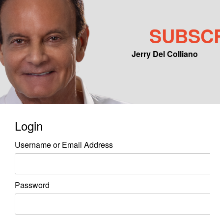
SUBSC
Jerry Del Colliano
Main menu
Skip to primary content
Skip to secondary content
Login
Username or Email Address
Password