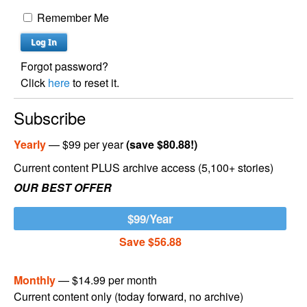
Remember Me
Forgot password?
Click
here
to reset it.
Subscribe
Yearly
— $99 per year
(save $80.88!)
Current content PLUS archive access (5,100+ stories)
OUR BEST OFFER
$99/Year
Save $56.88
Monthly
— $14.99 per month
Current content only (today forward, no archive)