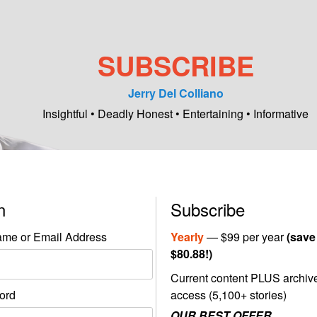
SUBSCRIBE
Jerry Del Colliano
Insightful • Deadly Honest • Entertaining • Informative
in
Subscribe
me or Email Address
Yearly
— $99 per year
(save
$80.88!)
Current content PLUS archiv
ord
access (5,100+ stories)
OUR BEST OFFER