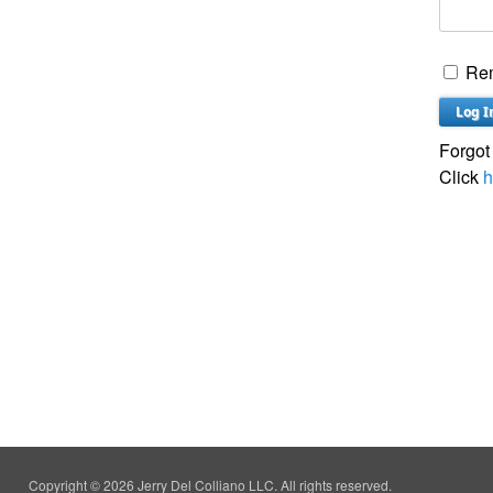
Re
Forgot
Click
h
Copyright © 2026 Jerry Del Colliano LLC. All rights reserved.