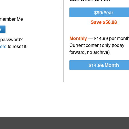
$99/Year
member Me
Save $56.88
Monthly
— $14.99 per mont
 password?
Current content only (today
ere
to reset it.
forward, no archive)
$14.99/Month