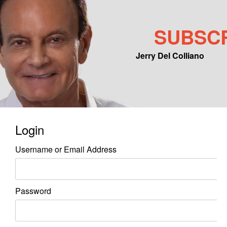
SUBSC
Jerry Del Colliano
Main menu
Skip to primary content
Skip to secondary content
Login
Username or Email Address
Password