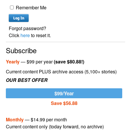
Remember Me
Forgot password?
Click
here
to reset it.
Subscribe
Yearly
— $99 per year
(save $80.88!)
Current content PLUS archive access (5,100+ stories)
OUR BEST OFFER
$99/Year
Save $56.88
Monthly
— $14.99 per month
Current content only (today forward, no archive)